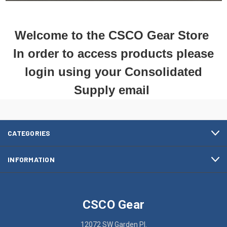
Welcome to the CSCO Gear Store
In order to access products please
login using your Consolidated
Supply email
CATEGORIES
INFORMATION
CSCO Gear
12072 SW Garden Pl.