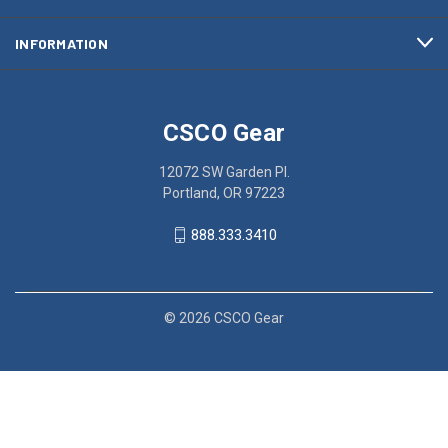
INFORMATION
CSCO Gear
12072 SW Garden Pl.
Portland, OR 97223
888.333.3410
© 2026 CSCO Gear