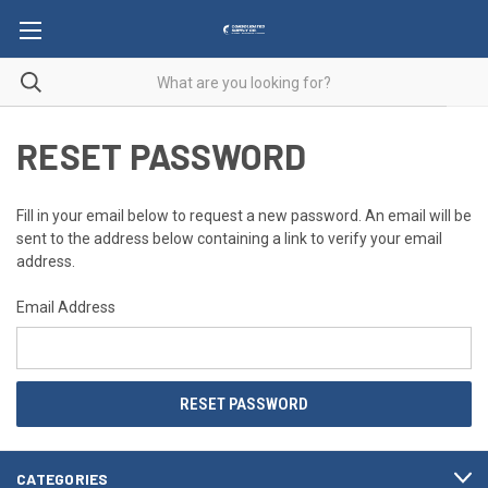
RESET PASSWORD
Fill in your email below to request a new password. An email will be
sent to the address below containing a link to verify your email
address.
Email Address
CATEGORIES